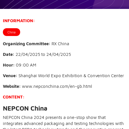
INFORMATION:
China
Organizing Committee:
RX China
Date:
22/04/2025
to
24/04/2025
Hour:
09:00 AM
Venue:
Shanghai World Expo Exhibition & Convention Center
Website:
www.nepconchina.com/en-gb.html
CONTENT:
NEPCON China
NEPCON China 2024 presents a one-stop show that
integrates advanced packaging and testing technologies with