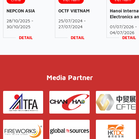
NEPCON ASIA
OCTF VIETNAM
Hanoi Interna
Electronics a
28/10/2025 -
25/07/2024 -
Smart
30/10/2025
27/07/2024
01/07/2026 -
Manufacturin
04/07/2026
Exhibition
DETAIL
DETAIL
DETAIL
Media Partner