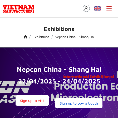
Exhibitions
Exhibitions
Nepcon China - Shang Hai
Nepcon China - Shang Hai
22/04/2025 - 24/04/2025
Sign up to visit
Sign up to buy a booth