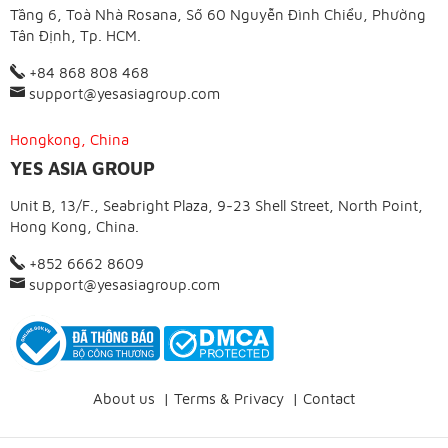
Tầng 6, Toà Nhà Rosana, Số 60 Nguyễn Đình Chiểu, Phường
Tân Định, Tp. HCM.
+84 868 808 468
support@yesasiagroup.com
Hongkong, China
YES ASIA GROUP
Unit B, 13/F., Seabright Plaza, 9-23 Shell Street, North Point,
Hong Kong, China.
+852 6662 8609
support@yesasiagroup.com
About us
|
Terms & Privacy
|
Contact