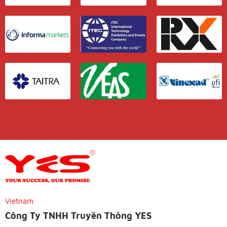
Vietnam
Công Ty TNHH Truyền Thông YES