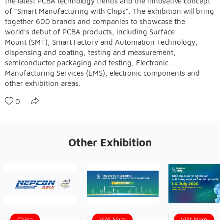
the latest PCBA technology trends and the innovative concept
of "Smart Manufacturing with Chips". The exhibition will bring
together 600 brands and companies to showcase the
world's debut of PCBA products, including Surface
Mount (SMT), Smart Factory and Automation Technology,
dispensing and coating, testing and measurement,
semiconductor packaging and testing, Electronic
Manufacturing Services (EMS), electronic components and
other exhibition areas.
0
Other Exhibition
China
Việt Nam
Việt Nam