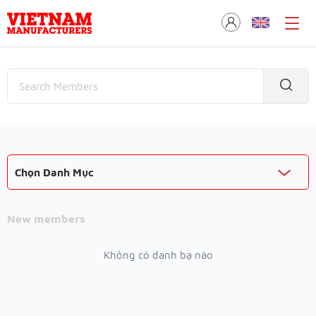
Chọn Danh Mục
New members
Không có danh bạ nào