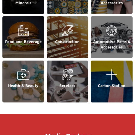
Minerals
Accessories
Food and Beverage
Construction
Automotive Parts &
Accessories
Health & Beauty
Services
Carton Station