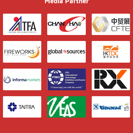
Media Partner