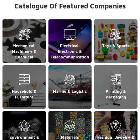
Catalogue Of Featured Companies
Mechanical,
Electrical,
Toys & Sports
Machinery &
Electronic &
Chemical
Telecommunication
Household &
Marine & Logistic
Printing &
Furniture
Packaging
Environment &
Materials
Fashion, Jewelry &