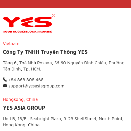
Vietnam
Công Ty TNHH Truyền Thông YES
Tầng 6, Toà Nhà Rosana, Số 60 Nguyễn Đình Chiểu, Phường
Tân Định, Tp. HCM.
+84 868 808 468
support@yesasiagroup.com
Hongkong, China
YES ASIA GROUP
Unit B, 13/F., Seabright Plaza, 9-23 Shell Street, North Point,
Hong Kong, China.